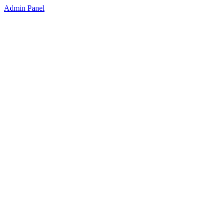
Admin Panel